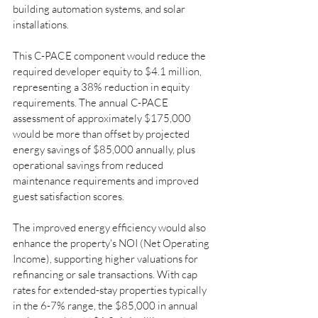
building automation systems, and solar 
installations.
This C-PACE component would reduce the 
required developer equity to $4.1 million, 
representing a 38% reduction in equity 
requirements. The annual C-PACE 
assessment of approximately $175,000 
would be more than offset by projected 
energy savings of $85,000 annually, plus 
operational savings from reduced 
maintenance requirements and improved 
guest satisfaction scores.
The improved energy efficiency would also 
enhance the property's NOI (Net Operating 
Income), supporting higher valuations for 
refinancing or sale transactions. With cap 
rates for extended-stay properties typically 
in the 6-7% range, the $85,000 in annual 