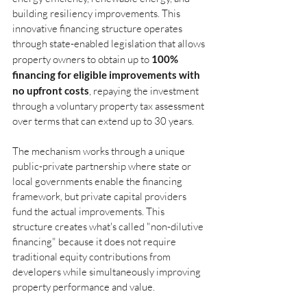
building resiliency improvements. This 
innovative financing structure operates 
through state-enabled legislation that allows 
property owners to obtain up to
100% 
financing for eligible improvements with 
no upfront costs
, repaying the investment 
through a voluntary property tax assessment 
over terms that can extend up to 30 years.
The mechanism works through a unique 
public-private partnership where state or 
local governments enable the financing 
framework, but private capital providers 
fund the actual improvements. This 
structure creates what's called "non-dilutive 
financing" because it does not require 
traditional equity contributions from 
developers while simultaneously improving 
property performance and value.