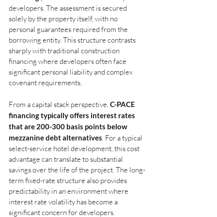
developers. The assessment is secured 
solely by the property itself, with no 
personal guarantees required from the 
borrowing entity. This structure contrasts 
sharply with traditional construction 
financing where developers often face 
significant personal liability and complex 
covenant requirements.
From a capital stack perspective,
C-PACE 
financing typically offers interest rates 
that are 200-300 basis points below 
mezzanine debt alternatives
. For a typical 
select-service hotel development, this cost 
advantage can translate to substantial 
savings over the life of the project. The long-
term fixed-rate structure also provides 
predictability in an environment where 
interest rate volatility has become a 
significant concern for developers.