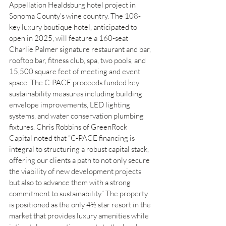
Appellation Healdsburg hotel project in 
Sonoma County’s wine country. The 108-
key luxury boutique hotel, anticipated to 
open in 2025, will feature a 160-seat 
Charlie Palmer signature restaurant and bar, 
rooftop bar, fitness club, spa, two pools, and 
15,500 square feet of meeting and event 
space. The C-PACE proceeds funded key 
sustainability measures including building 
envelope improvements, LED lighting 
systems, and water conservation plumbing 
fixtures. Chris Robbins of GreenRock 
Capital noted that “C-PACE financing is 
integral to structuring a robust capital stack, 
offering our clients a path to not only secure 
the viability of new development projects 
but also to advance them with a strong 
commitment to sustainability.” The property 
is positioned as the only 4½ star resort in the 
market that provides luxury amenities while 