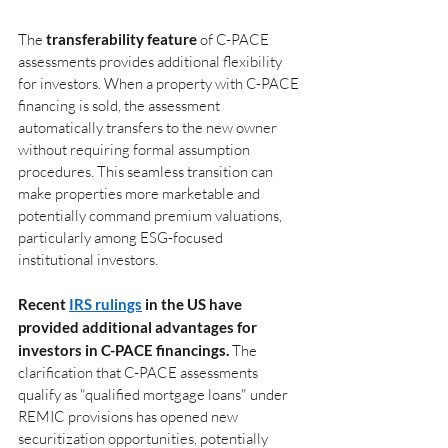
The
transferability feature
of C-PACE 
assessments provides additional flexibility 
for investors. When a property with C-PACE 
financing is sold, the assessment 
automatically transfers to the new owner 
without requiring formal assumption 
procedures. This seamless transition can 
make properties more marketable and 
potentially command premium valuations, 
particularly among ESG-focused 
institutional investors.
Recent 
IRS rulings
 in the US have 
provided additional advantages for 
investors in C-PACE financings. 
The 
clarification that C-PACE assessments 
qualify as "qualified mortgage loans" under 
REMIC provisions has opened new 
securitization opportunities, potentially 