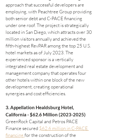
approach that successful developers are 
employing, with Peachtree Group providing 
both senior debt and C-PACE financing 
under one roof. The project is strategically 
located in San Diego, which attracts over 30 
million visitors annually and achieved the 
fifth-highest RevPAR among the top 25 U.S. 
hotel markets as of July 2023. The 
experienced sponsor is a vertically 
integrated real estate development and 
management company that operates four 
other hotels within one block of the new 
development, creating operational 
synergies and cost efficiencies.
3. Appellation Healdsburg Hotel, 
California - $62.6 Million (2023-2025)
GreenRock Capital and Petros PACE 
Finance secured 
$62.6 million in C-PACE 
financing 
for the construction of the 