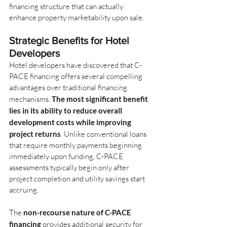
financing structure that can actually 
enhance property marketability upon sale.
Strategic Benefits for Hotel 
Developers
Hotel developers have discovered that C-
PACE financing offers several compelling 
advantages over traditional financing 
mechanisms.
The most significant benefit 
lies in its ability to reduce overall 
development costs while improving 
project returns
. Unlike conventional loans 
that require monthly payments beginning 
immediately upon funding, C-PACE 
assessments typically begin only after 
project completion and utility savings start 
accruing.
The
non-recourse nature of C-PACE 
financing
provides additional security for 