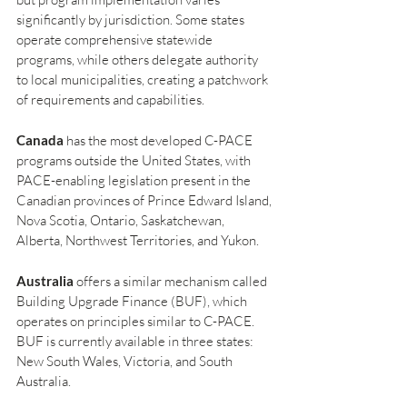
significantly by jurisdiction. Some states 
operate comprehensive statewide 
programs, while others delegate authority 
to local municipalities, creating a patchwork 
of requirements and capabilities.
Canada
 has the most developed C-PACE 
programs outside the United States, with 
PACE-enabling legislation present in the 
Canadian provinces of Prince Edward Island, 
Nova Scotia, Ontario, Saskatchewan, 
Alberta, Northwest Territories, and Yukon.
Australia
 offers a similar mechanism called 
Building Upgrade Finance (BUF), which 
operates on principles similar to C-PACE. 
BUF is currently available in three states: 
New South Wales, Victoria, and South 
Australia.