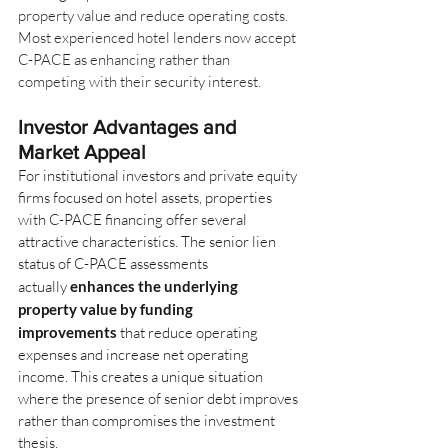
property value and reduce operating costs. 
Most experienced hotel lenders now accept 
C-PACE as enhancing rather than 
competing with their security interest.
Investor Advantages and 
Market Appeal
For institutional investors and private equity 
firms focused on hotel assets, properties 
with C-PACE financing offer several 
attractive characteristics. The senior lien 
status of C-PACE assessments 
actually
enhances the underlying 
property value by funding 
improvements
that reduce operating 
expenses and increase net operating 
income. This creates a unique situation 
where the presence of senior debt improves 
rather than compromises the investment 
thesis.