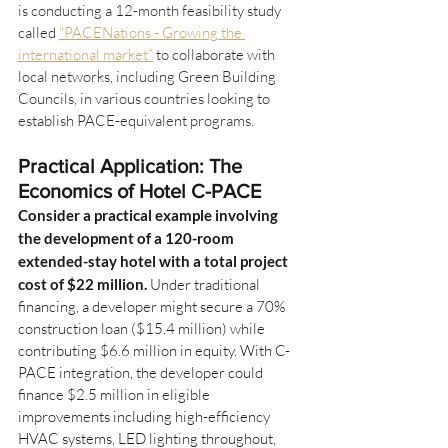
is conducting a 12-month feasibility study 
called 
“PACENations - Growing the 
international market”
 to collaborate with 
local networks, including Green Building 
Councils, in various countries looking to 
establish PACE-equivalent programs.
Practical Application: The 
Economics of Hotel C-PACE
Consider a practical example involving 
the development of a 120-room 
extended-stay hotel with a total project 
cost of $22 million.
Under traditional 
financing, a developer might secure a 70% 
construction loan ($15.4 million) while 
contributing $6.6 million in equity. With C-
PACE integration, the developer could 
finance $2.5 million in eligible 
improvements including high-efficiency 
HVAC systems, LED lighting throughout, 