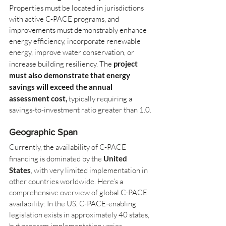
Properties must be located in jurisdictions 
with active C-PACE programs, and 
improvements must demonstrably enhance 
energy efficiency, incorporate renewable 
energy, improve water conservation, or 
increase building resiliency. The
project 
must also demonstrate that energy 
savings will exceed the annual 
assessment cost,
typically requiring a 
savings-to-investment ratio greater than 1.0.
Geographic Span
Currently, the availability of C-PACE 
financing is dominated by the 
United 
States
, with very limited implementation in 
other countries worldwide. Here’s a 
comprehensive overview of global C-PACE 
availability: In the US, C-PACE-enabling 
legislation exists in approximately 40 states, 
but program implementation varies 