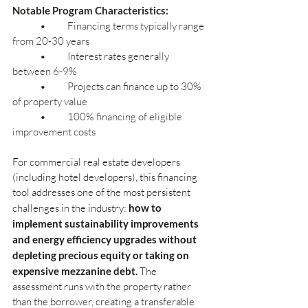
Notable Program Characteristics:
	•	Financing terms typically range 
from 20-30 years
	•	Interest rates generally 
between 6-9%
	•	Projects can finance up to 30% 
of property value
	•	100% financing of eligible 
improvement costs
For commercial real estate developers 
(including hotel developers), this financing 
tool addresses one of the most persistent 
challenges in the industry:
how to 
implement sustainability improvements 
and energy efficiency upgrades without 
depleting precious equity or taking on 
expensive mezzanine debt.
The 
assessment runs with the property rather 
than the borrower, creating a transferable 