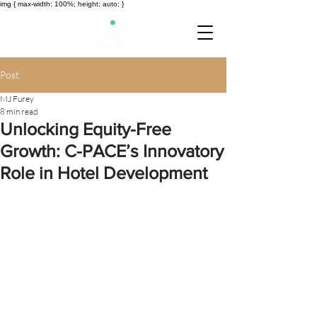
img { max-width: 100%; height: auto; }
Post
MJ Furey
8 min read
Unlocking Equity-Free
Growth: C-PACE’s Innovatory
Role in Hotel Development