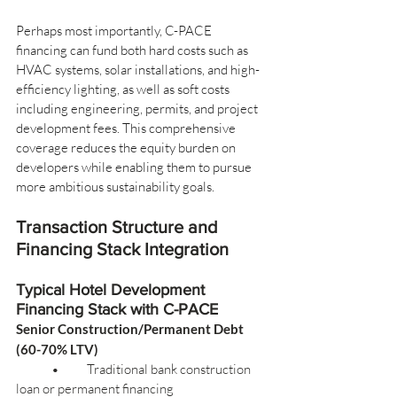
Perhaps most importantly, C-PACE 
financing can fund both hard costs such as 
HVAC systems, solar installations, and high-
efficiency lighting, as well as soft costs 
including engineering, permits, and project 
development fees. This comprehensive 
coverage reduces the equity burden on 
developers while enabling them to pursue 
more ambitious sustainability goals.
Transaction Structure and 
Financing Stack Integration
Typical Hotel Development 
Financing Stack with C-PACE
Senior Construction/Permanent Debt 
(60-70% LTV)
	•	Traditional bank construction 
loan or permanent financing