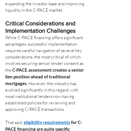
expanding the investor base and improving 
liquidity in the C-PACE market.
Critical Considerations and 
Implementation Challenges
While C-PACE financing offers significant 
advantages, successful implementation 
requires careful navigation of several key 
considerations, the most critical of which 
involves securing senior lender consent as 
the
C-PACE assessment creates a senior 
lien position ahead of traditional 
mortgages.
However, the industry has 
evolved significantly in this regard, with 
most institutional lenders now having 
established policies for reviewing and 
approving C-PACE transactions.
That said,
eligibility requirements
 for C-
PACE financing are quite specific
. 