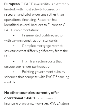
European
 C-PACE availability is extremely 
limited, with most activity focused on 
research and pilot programs rather than 
operational financing. Research has 
identified several barriers to European C-
PACE implementation:
            •          Fragmented building sector 
with varying construction standards
            •          Complex mortgage market 
structures that differ significantly from the 
U.S.
            •          High transaction costs that 
discourage lender participation
            •          Existing government subsidy 
schemes that compete with PACE financing 
models
No other countries currently offer 
operational C-PACE
 or equivalent 
financing programs. However, PACENation 