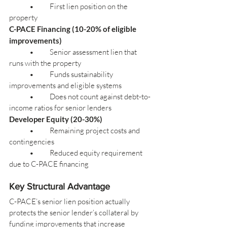
	•	First lien position on the 
property
C-PACE Financing (10-20% of eligible 
improvements)
	•	Senior assessment lien that 
runs with the property
	•	Funds sustainability 
improvements and eligible systems
	•	Does not count against debt-to-
income ratios for senior lenders
Developer Equity (20-30%)
	•	Remaining project costs and 
contingencies
	•	Reduced equity requirement 
due to C-PACE financing
Key Structural Advantage
C-PACE’s senior lien position actually 
protects the senior lender’s collateral by 
funding improvements that increase 