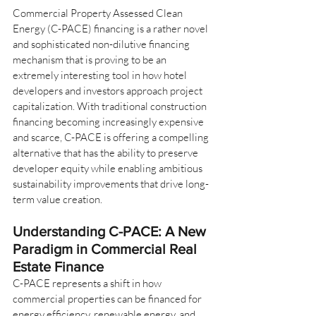
Commercial Property Assessed Clean 
Energy (C-PACE) financing is a rather novel 
and sophisticated non-dilutive financing 
mechanism that is proving to be an 
extremely interesting tool in how hotel 
developers and investors approach project 
capitalization. With traditional construction 
financing becoming increasingly expensive 
and scarce, C-PACE is offering a compelling 
alternative that has the ability to preserve 
developer equity while enabling ambitious 
sustainability improvements that drive long-
term value creation.
Understanding C-PACE: A New 
Paradigm in Commercial Real 
Estate Finance
C-PACE represents a shift in how 
commercial properties can be financed for 
energy efficiency, renewable energy, and 