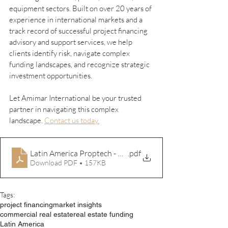
equipment sectors. Built on over 20 years of 
experience in international markets and a 
track record of successful project financing 
advisory and support services, we help 
clients identify risk, navigate complex 
funding landscapes, and recognize strategic 
investment opportunities.
Let Amimar International be your trusted 
partner in navigating this complex 
landscape. 
Contact us today.
Latin America Proptech - Article Sources
.pdf
Download PDF • 157KB
Tags:
project financing
market insights
commercial real estate
real estate funding
Latin America