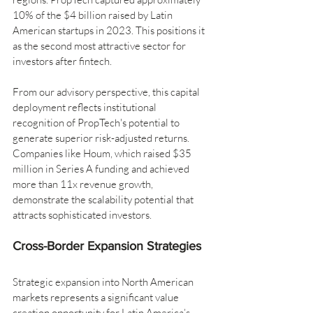
10% of the $4 billion raised by Latin 
American startups in 2023. This positions it 
as the second most attractive sector for 
investors after fintech.
From our advisory perspective, this capital 
deployment reflects institutional 
recognition of PropTech's potential to 
generate superior risk-adjusted returns. 
Companies like Houm, which raised $35 
million in Series A funding and achieved 
more than 11x revenue growth, 
demonstrate the scalability potential that 
attracts sophisticated investors.
Cross-Border Expansion Strategies
Strategic expansion into North American 
markets represents a significant value 
creation opportunity for Latin America’s 