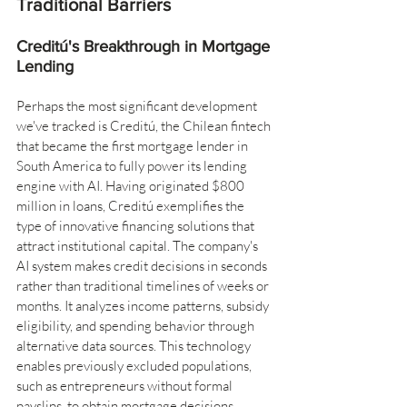
Traditional Barriers
Creditú's Breakthrough in Mortgage 
Lending
Perhaps the most significant development 
we've tracked is Creditú, the Chilean fintech 
that became the first mortgage lender in 
South America to fully power its lending 
engine with AI. Having originated $800 
million in loans, Creditú exemplifies the 
type of innovative financing solutions that 
attract institutional capital. The company's 
AI system makes credit decisions in seconds 
rather than traditional timelines of weeks or 
months. It analyzes income patterns, subsidy 
eligibility, and spending behavior through 
alternative data sources. This technology 
enables previously excluded populations, 
such as entrepreneurs without formal 
payslips, to obtain mortgage decisions 