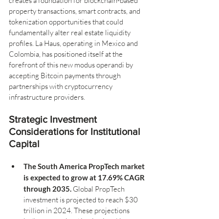
creates a foundation for blockchain-based 
property transactions, smart contracts, and 
tokenization opportunities that could 
fundamentally alter real estate liquidity 
profiles. La Haus, operating in Mexico and 
Colombia, has positioned itself at the 
forefront of this new modus operandi by 
accepting Bitcoin payments through 
partnerships with cryptocurrency 
infrastructure providers.
Strategic Investment 
Considerations for Institutional 
Capital
The South America PropTech market 
is expected to grow at 17.69% CAGR 
through 2035.
 Global PropTech 
investment is projected to reach $30 
trillion in 2024. These projections 