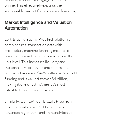
online. This effectively expands the 
addressable market for real estate financing.
Market Intelligence and Valuation 
Automation
Loft, Brazil’s leading PropTech platform, 
combines real transaction data with 
proprietary machine learning models to 
price every apartment in its markets at the 
unit level. This increases liquidity and 
transparency for buyers and sellers. The 
company has raised $425 million in Series D 
funding and is valued at over $4 billion, 
making it one of Latin America’s most 
valuable PropTech companies.
Similarly, QuintoAndar, Brazil’s PropTech 
champion valued at $5.1 billion, uses 
advanced algorithms and data analytics to 