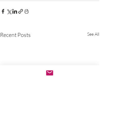
Recent Posts
See All