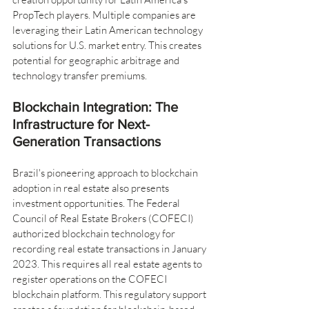
PropTech players. Multiple companies are 
leveraging their Latin American technology 
solutions for U.S. market entry. This creates 
potential for geographic arbitrage and 
technology transfer premiums.
Blockchain Integration: The 
Infrastructure for Next-
Generation Transactions
Brazil's pioneering approach to blockchain 
adoption in real estate also presents 
investment opportunities. The Federal 
Council of Real Estate Brokers (COFECI) 
authorized blockchain technology for 
recording real estate transactions in January 
2023. This requires all real estate agents to 
register operations on the COFECI 
blockchain platform. This regulatory support 