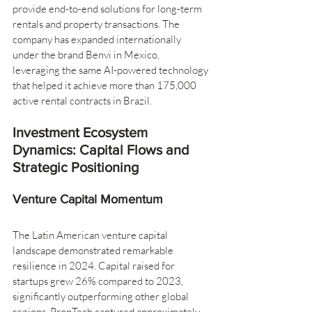
provide end-to-end solutions for long-term 
rentals and property transactions. The 
company has expanded internationally 
under the brand Benvi in Mexico, 
leveraging the same AI-powered technology 
that helped it achieve more than 175,000 
active rental contracts in Brazil.
Investment Ecosystem 
Dynamics: Capital Flows and 
Strategic Positioning
Venture Capital Momentum
The Latin American venture capital 
landscape demonstrated remarkable 
resilience in 2024. Capital raised for 
startups grew 26% compared to 2023, 
significantly outperforming other global 
regions. PropTech captured approximately 