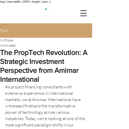
img { max-width: 100%; height: auto; }
Post
MJ Furey
4 min read
The PropTech Revolution: A
Strategic Investment
Perspective from Amimar
International
As project financing consultants with 
extensive experience in international 
markets, we at Amimar International have 
witnessed firsthand the transformative 
power of technology across various 
industries. Today, we're looking at one of the 
most significant paradigm shifts in our 