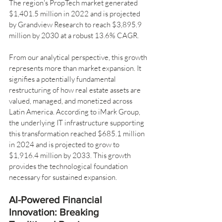
The region's PropTech market generated 
$1,401.5 million in 2022 and is projected 
by Grandview Research to reach $3,895.9 
million by 2030 at a robust 13.6% CAGR.
From our analytical perspective, this growth 
represents more than market expansion. It 
signifies a potentially fundamental 
restructuring of how real estate assets are 
valued, managed, and monetized across 
Latin America. According to iMark Group, 
the underlying IT infrastructure supporting 
this transformation reached $685.1 million 
in 2024 and is projected to grow to 
$1,916.4 million by 2033. This growth 
provides the technological foundation 
necessary for sustained expansion.
AI-Powered Financial 
Innovation: Breaking 