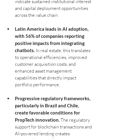
indicate sustained institutional interest 
and capital deployment opportunities 
across the value chain.
Latin America leads in AI adoption, 
with 56% of companies reporting 
positive impacts from integrating 
chatbots.
 In real estate, this translates 
to operational efficiencies, improved 
customer acquisition costs, and 
enhanced asset management 
capabilities that directly impact 
portfolio performance.
Progressive regulatory frameworks, 
particularly in Brazil and Chile, 
create favorable conditions for 
PropTech innovation.
 The regulatory 
support for blockchain transactions and 
AI-powered lending creates 