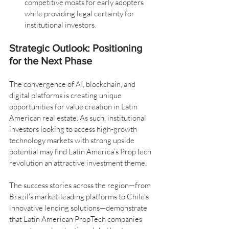
competitive moats for early adopters 
while providing legal certainty for 
institutional investors.
Strategic Outlook: Positioning 
for the Next Phase
The convergence of AI, blockchain, and 
digital platforms is creating unique 
opportunities for value creation in Latin 
American real estate. As such, institutional 
investors looking to access high-growth 
technology markets with strong upside 
potential may find Latin America’s PropTech 
revolution an attractive investment theme.
The success stories across the region—from 
Brazil's market-leading platforms to Chile's 
innovative lending solutions—demonstrate 
that Latin American PropTech companies 