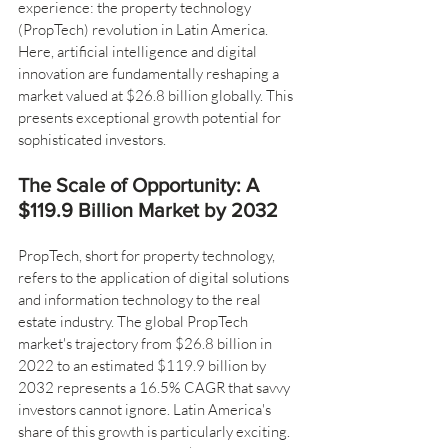
experience: the property technology 
(PropTech) revolution in Latin America. 
Here, artificial intelligence and digital 
innovation are fundamentally reshaping a 
market valued at $26.8 billion globally. This 
presents exceptional growth potential for 
sophisticated investors.
The Scale of Opportunity: A 
$119.9 Billion Market by 2032
PropTech, short for property technology, 
refers to the application of digital solutions 
and information technology to the real 
estate industry. The global PropTech 
market's trajectory from $26.8 billion in 
2022 to an estimated $119.9 billion by 
2032 represents a 16.5% CAGR that savvy 
investors cannot ignore. Latin America's 
share of this growth is particularly exciting. 