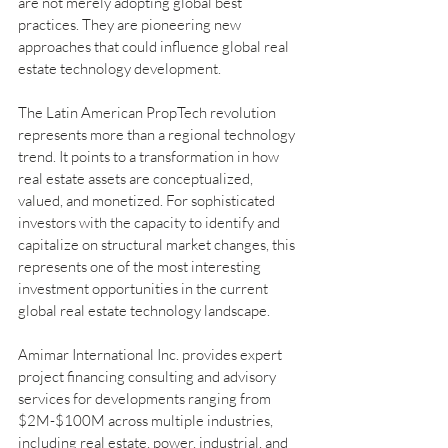
are not merely adopting global best 
practices. They are pioneering new 
approaches that could influence global real 
estate technology development.
The Latin American PropTech revolution 
represents more than a regional technology 
trend. It points to a transformation in how 
real estate assets are conceptualized, 
valued, and monetized. For sophisticated 
investors with the capacity to identify and 
capitalize on structural market changes, this 
represents one of the most interesting 
investment opportunities in the current 
global real estate technology landscape.
Amimar International Inc. provides expert 
project financing consulting and advisory 
services for developments ranging from 
$2M-$100M across multiple industries, 
including real estate, power, industrial, and 