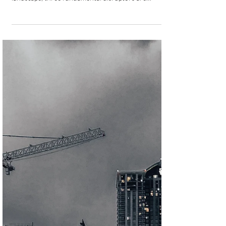
Navigating the Three Top
Disruptors in Latin American
Commercial Real Estate Funding
for 2025-2026
As Latin America’s commercial real estate sector
navigates an increasingly complex financing
landscape, three fundamental disruptors are
reshaping how capital flows into the region’s
development projects. These challenges represent
more than temporary market adjustments; they are
structural forces that will define the sector’s
trajectory through 2026 and beyond.