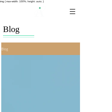
img { max-width: 100%; height: auto; }
Blog
Blog