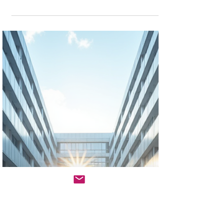
What's Driving Up Construction
Loan Interest Rates in North
America for 2025: A Developer's
Playbook
The construction loan market in 2025 presents real
challenges, but opportunities exist for well-prepared
sponsors. Those who understand current rate
drivers, implement strategic lender selection
approaches, and maintain financing flexibility will
secure the capital needed for successful projects.
Sub-7% construction loan rates require careful
planning and strong credentials, but they’re
absolutely achievable for qualified borrowers using
sophisticated financing strategies.