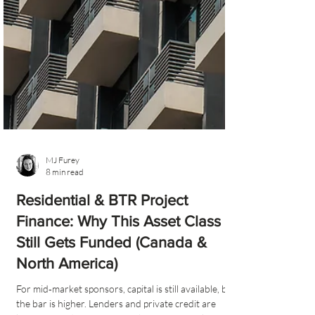
MJ Furey
8 min read
Residential & BTR Project
Finance: Why This Asset Class
Still Gets Funded (Canada &
North America)