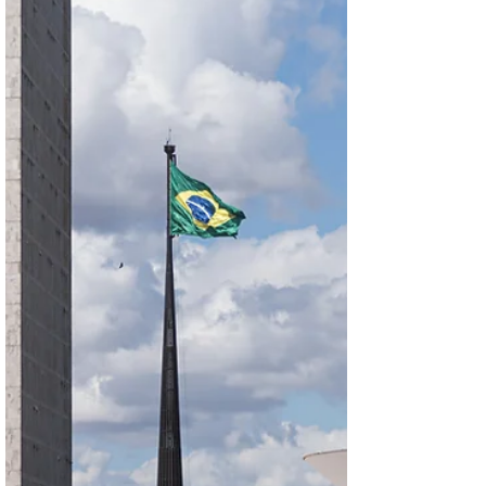
capitalizing on the emerging opportunities.