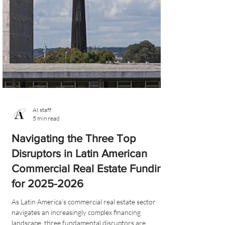
AI staff
5 min read