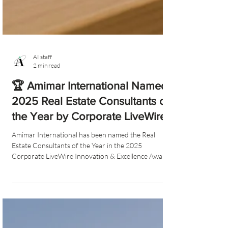
AI staff
2 min read
🏆 Amimar International Named
2025 Real Estate Consultants of
the Year by Corporate LiveWire
Amimar International has been named the Real
Estate Consultants of the Year in the 2025
Corporate LiveWire Innovation & Excellence Awards.