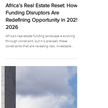
MJ Furey
7 min read
Africa’s Real Estate Reset: How
Funding Disruptors Are
Redefining Opportunity in 2025–
2026
Africa’s real estate funding landscape is evolving
through constraint, but it is precisely these
constraints that are revealing new, investable
frontiers. The convergence of disruption-driven
opportunities represents a fundamental reshaping of
African real estate markets, creating substantial
value creation potential for investors and developers
who can navigate the challenges effectively while