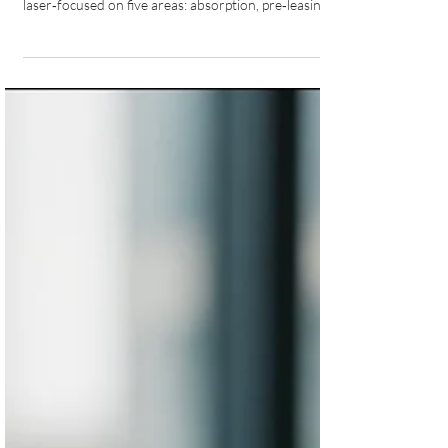
For mid‑market sponsors, capital is still available, but
the bar is higher. Lenders and private credit are
laser‑focused on five areas: absorption, pre‑leasing,
cost overrun protection, equity (25–35%), and
sponsor strength, with Canada adding a decisive
sixth: CMHC program eligibility.