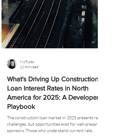
MJ Furey
12 min read