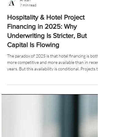
AI staff
7 min read
Hospitality & Hotel Project
Financing in 2025: Why
Underwriting Is Stricter, But
Capital Is Flowing
The paradox of 2025 is that hotel financing is both
more competitive and more available than in recent
years. But this availability is conditional. Projects that
demonstrate strong fundamentals, disciplined
budgeting, thoughtful operator selection and
comprehensive feasibility analysis are attracting
more interest than ever.