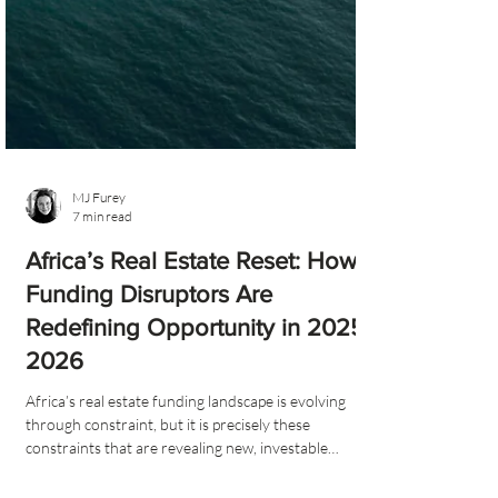
MJ Furey
7 min read
Africa’s Real Estate Reset: How
Funding Disruptors Are
Redefining Opportunity in 2025–
2026