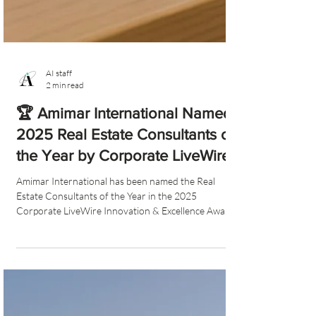
AI staff
2 min read
🏆 Amimar International Named
2025 Real Estate Consultants of
the Year by Corporate LiveWire
Amimar International has been named the Real
Estate Consultants of the Year in the 2025
Corporate LiveWire Innovation & Excellence Awards.