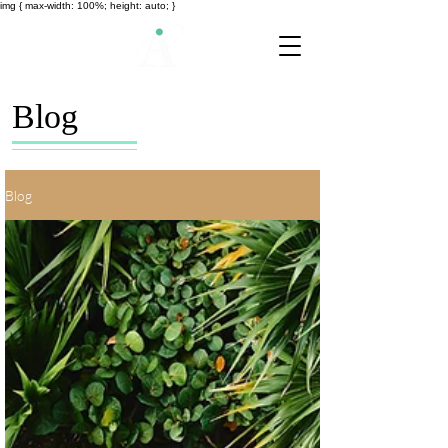
img { max-width: 100%; height: auto; }
Blog
Blog