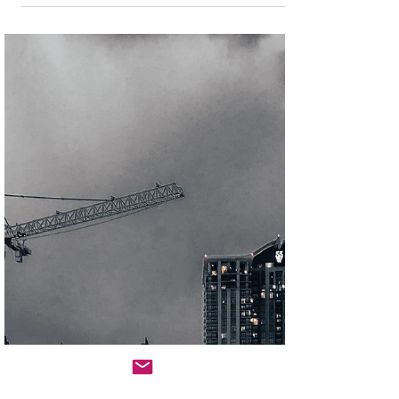
Africa’s real estate funding landscape is evolving
through constraint, but it is precisely these
constraints that are revealing new, investable
frontiers. The convergence of disruption-driven
opportunities represents a fundamental reshaping of
African real estate markets, creating substantial
value creation potential for investors and developers
who can navigate the challenges effectively while
capitalizing on the emerging opportunities.