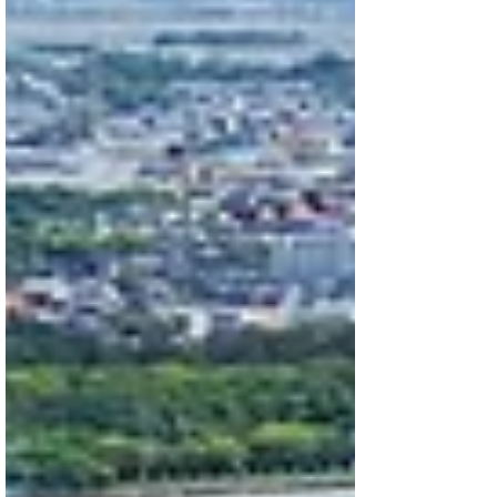
sixth: CMHC program eligibility.