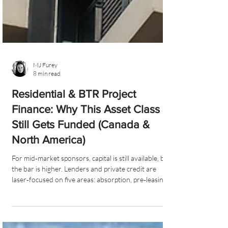
MJ Furey
8 min read
Residential & BTR Project
Finance: Why This Asset Class
Still Gets Funded (Canada &
North America)
For mid‑market sponsors, capital is still available, but
the bar is higher. Lenders and private credit are
laser‑focused on five areas: absorption, pre‑leasing,
cost overrun protection, equity (25–35%), and
sponsor strength, with Canada adding a decisive