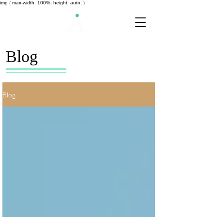
img { max-width: 100%; height: auto; }
Blog
Blog