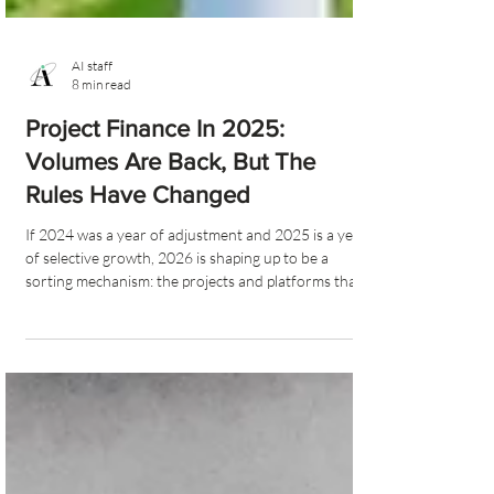
AI staff
8 min read
Project Finance In 2025:
Volumes Are Back, But The
Rules Have Changed
If 2024 was a year of adjustment and 2025 is a year
of selective growth, 2026 is shaping up to be a
sorting mechanism: the projects and platforms that
are genuinely aligned with the new rules of the game
will scale rapidly; the rest will struggle for attention.