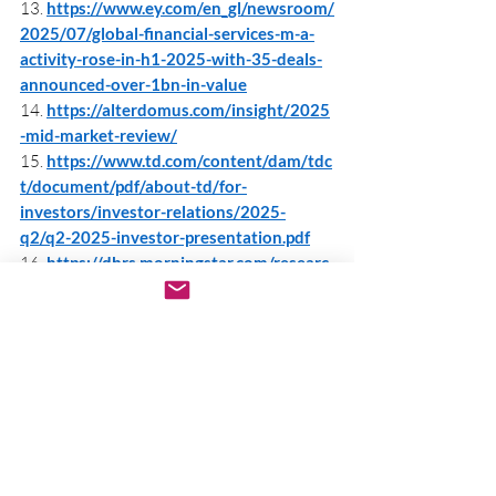
13. 
https://www.ey.com/en_gl/newsroom/
2025/07/global-financial-services-m-a-
activity-rose-in-h1-2025-with-35-deals-
announced-over-1bn-in-value
14. 
https://alterdomus.com/insight/2025
-mid-market-review/
15. 
https://www.td.com/content/dam/tdc
t/document/pdf/about-td/for-
investors/investor-relations/2025-
q2/q2-2025-investor-presentation.pdf
16. 
https://dbrs.morningstar.com/researc
h/444392/2025-global-project-finance-
outlook-steady-outlook-for-renewables-
with-emerging-new-trends-digital-
infrastructure-powers-ahead-scope-of-
project-finance-expands
17. 
https://www.bny.com/assets/corporat
e/documents/pdf/solutions/iflow-
quarterly-investor-trends-q2-2025.pdf
18. 
https://www.projectfinance.law/public