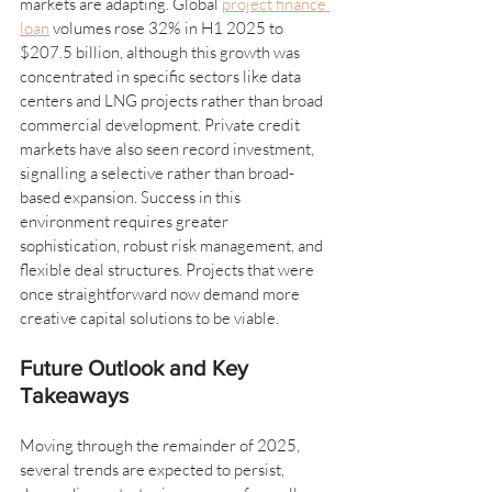
markets are adapting. Global 
project finance 
loan
 volumes rose 32% in H1 2025 to 
$207.5 billion, although this growth was 
concentrated in specific sectors like data 
centers and LNG projects rather than broad 
commercial development. Private credit 
markets have also seen record investment, 
signalling a selective rather than broad-
based expansion. Success in this 
environment requires greater 
sophistication, robust risk management, and 
flexible deal structures. Projects that were 
once straightforward now demand more 
creative capital solutions to be viable.
Future Outlook and Key 
Takeaways
Moving through the remainder of 2025, 
several trends are expected to persist, 