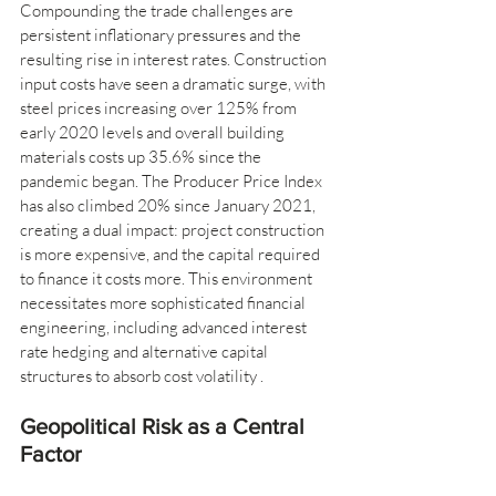
Compounding the trade challenges are 
persistent inflationary pressures and the 
resulting rise in interest rates. Construction 
input costs have seen a dramatic surge, with 
steel prices increasing over 125% from 
early 2020 levels and overall building 
materials costs up 35.6% since the 
pandemic began. The Producer Price Index 
has also climbed 20% since January 2021, 
creating a dual impact: project construction 
is more expensive, and the capital required 
to finance it costs more. This environment 
necessitates more sophisticated financial 
engineering, including advanced interest 
rate hedging and alternative capital 
structures to absorb cost volatility .
Geopolitical Risk as a Central 
Factor