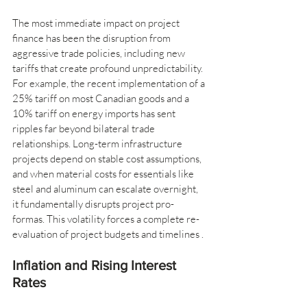
The most immediate impact on project 
finance has been the disruption from 
aggressive trade policies, including new 
tariffs that create profound unpredictability. 
For example, the recent implementation of a 
25% tariff on most Canadian goods and a 
10% tariff on energy imports has sent 
ripples far beyond bilateral trade 
relationships. Long-term infrastructure 
projects depend on stable cost assumptions, 
and when material costs for essentials like 
steel and aluminum can escalate overnight, 
it fundamentally disrupts project pro-
formas. This volatility forces a complete re-
evaluation of project budgets and timelines .
Inflation and Rising Interest 
Rates