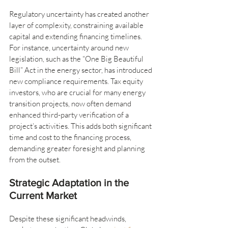
Regulatory uncertainty has created another 
layer of complexity, constraining available 
capital and extending financing timelines. 
For instance, uncertainty around new 
legislation, such as the “One Big Beautiful 
Bill” Act in the energy sector, has introduced 
new compliance requirements. Tax equity 
investors, who are crucial for many energy 
transition projects, now often demand 
enhanced third-party verification of a 
project’s activities. This adds both significant 
time and cost to the financing process, 
demanding greater foresight and planning 
from the outset.
Strategic Adaptation in the 
Current Market
Despite these significant headwinds, 