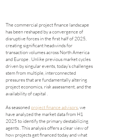
The commercial project finance landscape 
has been reshaped by a convergence of 
disruptive forces in the first half of 2025, 
creating significant headwinds for 
transaction volumes across North America 
and Europe . Unlike previous market cycles 
driven by singular events, today’s challenges 
stem from multiple, interconnected 
pressures that are fundamentally altering 
project economics, risk assessment, and the 
availability of capital .
As seasoned 
project finance advisors
, we 
have analyzed the market data from H1 
2025 to identify the primary destabilizing 
agents . This analysis offers a clear view of 
how projects get financed today and what 