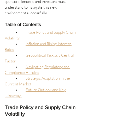
sponsors, lenders, and investors must 
understand to navigate this new 
environment successfully .
Table of Contents
	•	
Trade Policy and Supply Chain 
Volatility
	•	
Inflation and Rising Interest 
Rates
	•	
Geopolitical Risk as a Central 
Factor
	•	
Navigating Regulatory and 
Compliance Hurdles
	•	
Strategic Adaptation in the 
Current Market
	•	
Future Outlook and Key 
Takeaways
Trade Policy and Supply Chain 
Volatility