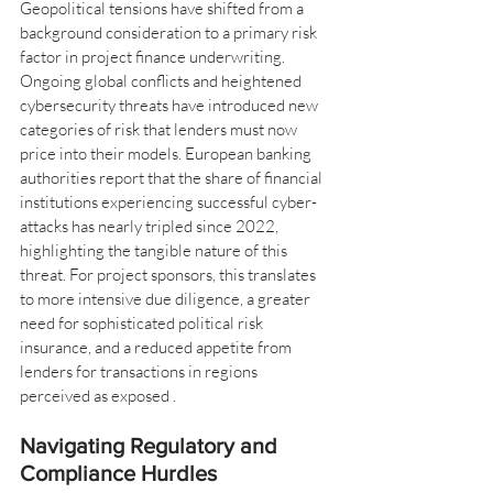
Geopolitical tensions have shifted from a 
background consideration to a primary risk 
factor in project finance underwriting. 
Ongoing global conflicts and heightened 
cybersecurity threats have introduced new 
categories of risk that lenders must now 
price into their models. European banking 
authorities report that the share of financial 
institutions experiencing successful cyber-
attacks has nearly tripled since 2022, 
highlighting the tangible nature of this 
threat. For project sponsors, this translates 
to more intensive due diligence, a greater 
need for sophisticated political risk 
insurance, and a reduced appetite from 
lenders for transactions in regions 
perceived as exposed .
Navigating Regulatory and 
Compliance Hurdles