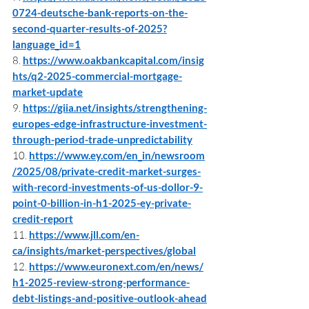
0724-deutsche-bank-reports-on-the-
second-quarter-results-of-2025?
language_id=1
8. 
https://www.oakbankcapital.com/insig
hts/q2-2025-commercial-mortgage-
market-update
9. 
https://giia.net/insights/strengthening-
europes-edge-infrastructure-investment-
through-period-trade-unpredictability
10. 
https://www.ey.com/en_in/newsroom
/2025/08/private-credit-market-surges-
with-record-investments-of-us-dollor-9-
point-0-billion-in-h1-2025-ey-private-
credit-report
11. 
https://www.jll.com/en-
ca/insights/market-perspectives/global
12. 
https://www.euronext.com/en/news/
h1-2025-review-strong-performance-
debt-listings-and-positive-outlook-ahead