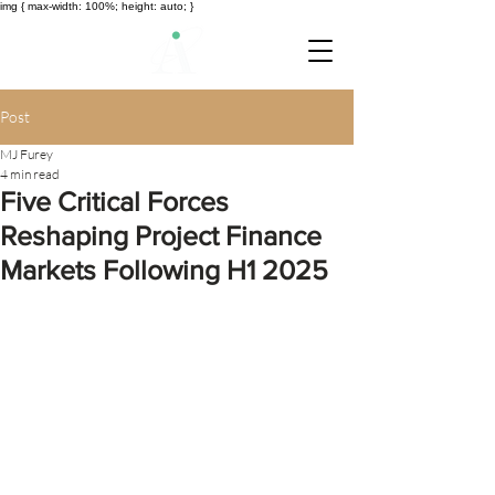
img { max-width: 100%; height: auto; }
Post
MJ Furey
4 min read
Five Critical Forces
Reshaping Project Finance
Markets Following H1 2025