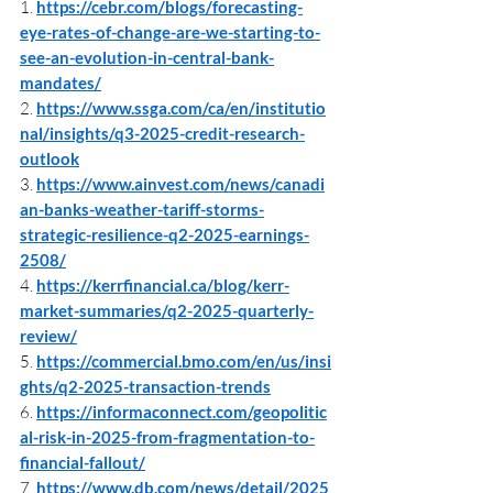
1. 
https://cebr.com/blogs/forecasting-
eye-rates-of-change-are-we-starting-to-
see-an-evolution-in-central-bank-
mandates/
2. 
https://www.ssga.com/ca/en/institutio
nal/insights/q3-2025-credit-research-
outlook
3. 
https://www.ainvest.com/news/canadi
an-banks-weather-tariff-storms-
strategic-resilience-q2-2025-earnings-
2508/
4. 
https://kerrfinancial.ca/blog/kerr-
market-summaries/q2-2025-quarterly-
review/
5. 
https://commercial.bmo.com/en/us/insi
ghts/q2-2025-transaction-trends
6. 
https://informaconnect.com/geopolitic
al-risk-in-2025-from-fragmentation-to-
financial-fallout/
7. 
https://www.db.com/news/detail/2025