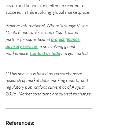
vision and financial excellence needed to 
succeed in this evolving global marketplace.
Amimar International: Where Strategic Vision 
Meets Financial Excellence. Your trusted 
partner for sophisticated 
project finance 
advisory services
 in an evolving global 
marketplace.
Contact us today
to get started.
**This analysis is based on comprehensive 
research of market data, banking reports, and 
regulatory publications current as of August 
2025. Market conditions are subject to change.
References: