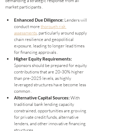
demanding a strategic response from all 
market participants .
Enhanced Due Diligence: 
Lenders will 
conduct more 
thorough risk 
assessments
, particularly around supply 
chain resilience and geopolitical 
exposure, leading to longer lead times 
for financing approvals .
Higher Equity Requirements:
Sponsors should be prepared for equity 
contributions that are 20-30% higher 
than pre-2025 levels, as highly 
leveraged structures have become less 
common .
Alternative Capital Sources: 
With 
traditional bank lending capacity 
constrained, opportunities are growing 
for private credit funds, alternative 
lenders, and other innovative financing 
structures .