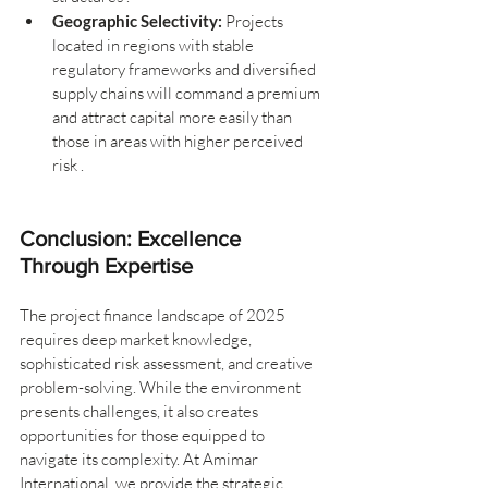
Geographic Selectivity:
 Projects 
located in regions with stable 
regulatory frameworks and diversified 
supply chains will command a premium 
and attract capital more easily than 
those in areas with higher perceived 
risk .
Conclusion: Excellence 
Through Expertise
The project finance landscape of 2025 
requires deep market knowledge, 
sophisticated risk assessment, and creative 
problem-solving. While the environment 
presents challenges, it also creates 
opportunities for those equipped to 
navigate its complexity. At Amimar 
International, we provide the strategic 