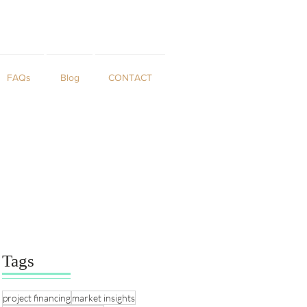
FAQs
Blog
CONTACT
Tags
project financing
market insights