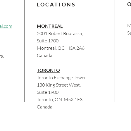
LOCATIONS
M
al.com
MONTREAL
​​
2001 Robert Bourassa,
Suite 1700
Montreal, QC H3A 2A6
Canada
s.
TORONTO
Toronto Exchange Tower
130 King Street West,
Suite 1900
Toronto, ON M5X 1E3
Canada