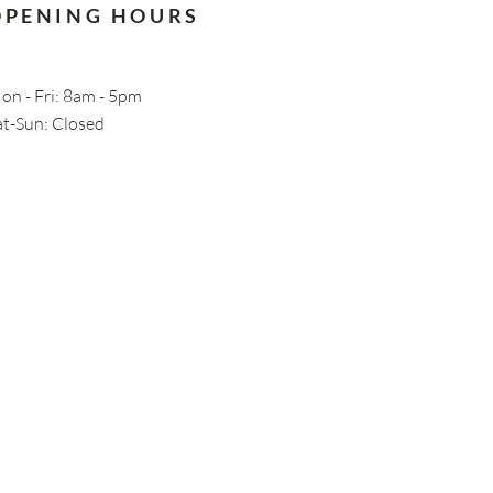
OPENING HOURS
on - Fri: 8am - 5pm
Sat-Sun: Closed