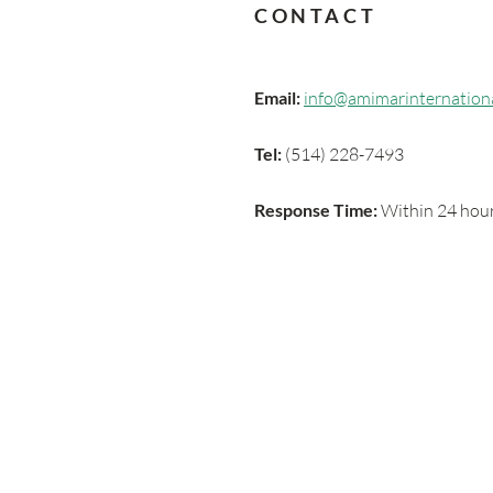
CONTACT
Email:
info@amimarinternation
Tel:
(514) 228-7493
Response Time:
Within 24 hour