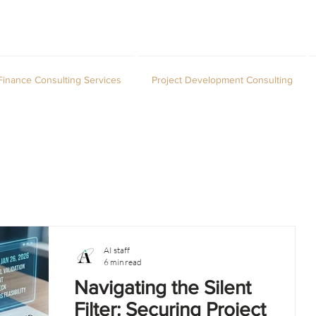
Finance Consulting Services
Project Development Consulting
AI staff
6 min read
Navigating the Silent
Filter: Securing Project