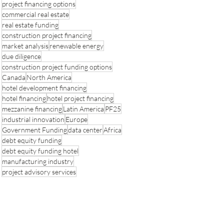
project financing options
commercial real estate
real estate funding
construction project financing
market analysis
renewable energy
due diligence
construction project funding options
Canada
North America
hotel development financing
hotel financing
hotel project financing
mezzanine financing
Latin America
PF25
industrial innovation
Europe
Government Funding
data center
Africa
debt equity funding
debt equity funding hotel
manufacturing industry
project advisory services