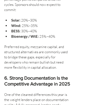
cycles. Sponsors should now expect to 
commit:
Solar:
 20%–30%
Wind:
 25%–35%
BESS:
 30%–40%
Bioenergy / WtE:
 25%–40%
Preferred equity, mezzanine capital, and 
structured alternatives are commonly used 
to bridge these gaps, especially for 
developers who remain bullish but need 
more flexibility in capital allocation.
6. Strong Documentation Is the 
Competitive Advantage in 2025
One of the clearest differences this year is 
the weight lenders place on documentation 
quality. A fully prepared, lender-ready 