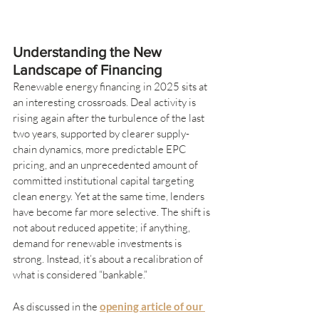
Understanding the New 
Landscape of Financing
Renewable energy financing in 2025 sits at 
an interesting crossroads. Deal activity is 
rising again after the turbulence of the last 
two years, supported by clearer supply-
chain dynamics, more predictable EPC 
pricing, and an unprecedented amount of 
committed institutional capital targeting 
clean energy. Yet at the same time, lenders 
have become far more selective. The shift is 
not about reduced appetite; if anything, 
demand for renewable investments is 
strong. Instead, it’s about a recalibration of 
what is considered “bankable.”
As discussed in the 
opening article of our 