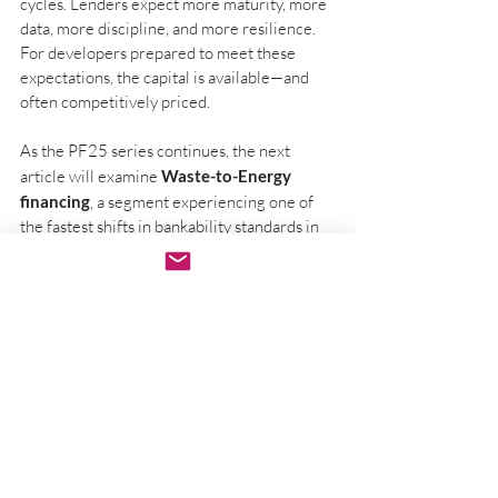
cycles. Lenders expect more maturity, more 
data, more discipline, and more resilience. 
For developers prepared to meet these 
expectations, the capital is available—and 
often competitively priced.
As the PF25 series continues, the next 
article will examine 
Waste-to-Energy 
financing
, a segment experiencing one of 
the fastest shifts in bankability standards in 
recent years.
Conclusion: Preparing for the 
Future of Renewable Financing
In summary, the landscape of renewable 
energy financing in 2025 is complex yet 
promising. Understanding the new 
requirements and expectations from 
lenders is crucial. By focusing on 