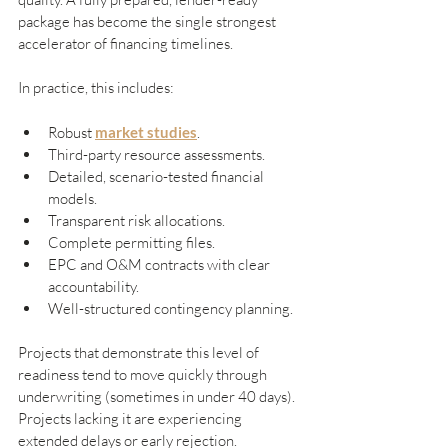
package has become the single strongest 
accelerator of financing timelines.
In practice, this includes:
Robust 
market studies
.
Third-party resource assessments.
Detailed, scenario-tested financial 
models.
Transparent risk allocations.
Complete permitting files.
EPC and O&M contracts with clear 
accountability.
Well-structured contingency planning.
Projects that demonstrate this level of 
readiness tend to move quickly through 
underwriting (sometimes in under 40 days). 
Projects lacking it are experiencing 
extended delays or early rejection.