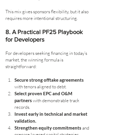
This mix gives sponsors flexibility, but it also 
requires more intentional structuring.
8. A Practical PF25 Playbook 
for Developers
For developers seeking financing in today’s 
market, the winning formula is 
straightforward:
Secure strong offtake agreements
with tenors aligned to debt.
Select proven EPC and O&M 
partners
 with demonstrable track 
records.
Invest early in technical and market 
validation.
Strengthen equity commitments
 and 
prepare layered capital strategies.