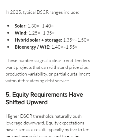
In 2025, typical DSCR ranges include:
Solar:
 1.30×–1.40×
Wind:
 1.25×–1.35×
Hybrid solar + storage:
 1.35×–1.50×
Bioenergy / WtE:
 1.40×–1.55×
These numbers signal a clear trend: lenders 
want projects that can withstand price dips, 
production variability, or partial curtailment 
without threatening debt service.
5. Equity Requirements Have 
Shifted Upward
Higher DSCR thresholds naturally push 
leverage downward. Equity expectations 
have risen as a result, typically by five to ten 
percentage points compared to earlier 