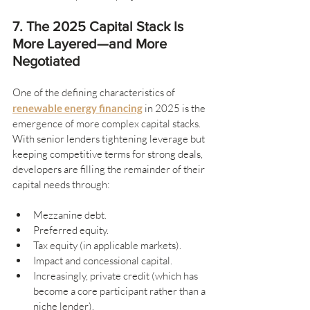
7. The 2025 Capital Stack Is 
More Layered—and More 
Negotiated
One of the defining characteristics of 
renewable energy financing
 in 2025 is the 
emergence of more complex capital stacks. 
With senior lenders tightening leverage but 
keeping competitive terms for strong deals, 
developers are filling the remainder of their 
capital needs through:
Mezzanine debt.
Preferred equity.
Tax equity (in applicable markets).
Impact and concessional capital.
Increasingly, private credit (which has 
become a core participant rather than a 
niche lender).