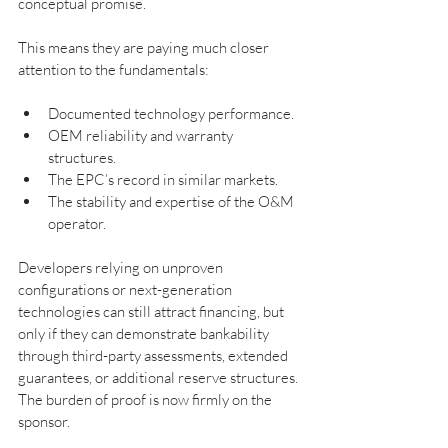
conceptual promise.
This means they are paying much closer 
attention to the fundamentals:
Documented technology performance.
OEM reliability and warranty 
structures.
The EPC’s record in similar markets.
The stability and expertise of the O&M 
operator.
Developers relying on unproven 
configurations or next-generation 
technologies can still attract financing, but 
only if they can demonstrate bankability 
through third-party assessments, extended 
guarantees, or additional reserve structures. 
The burden of proof is now firmly on the 
sponsor.