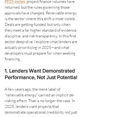
PF25 series
, project finance volumes have 
returned, but the rules governing those 
approvals have changed. Renewable energy 
is the sector where this shift is most visible. 
Deals are getting funded, but only when 
they meet a far higher standard of evidence, 
discipline, and risk transparency. In this first 
sector deep-dive, I explore what lenders are 
actually prioritizing in 2025—and what 
developers must prepare for when seeking 
financing.
1. Lenders Want Demonstrated 
Performance, Not Just Potential
A few years ago, the mere label of 
“renewable energy” carried an implicit de-
risking effect. That is no longer the case. In 
2025, lenders want projects that 
demonstrate operational credibility, not just 