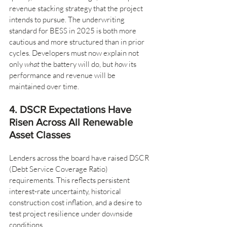
revenue stacking strategy that the project 
intends to pursue. The underwriting 
standard for BESS in 2025 is both more 
cautious and more structured than in prior 
cycles. Developers must now explain not 
only 
what
 the battery will do, but 
how
 its 
performance and revenue will be 
maintained over time.
4. DSCR Expectations Have 
Risen Across All Renewable 
Asset Classes
Lenders across the board have raised DSCR 
(Debt Service Coverage Ratio) 
requirements. This reflects persistent 
interest-rate uncertainty, historical 
construction cost inflation, and a desire to 
test project resilience under downside 
conditions.