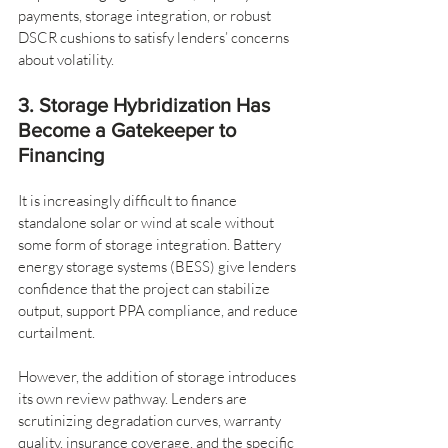
payments, storage integration, or robust 
DSCR cushions to satisfy lenders’ concerns 
about volatility.
3. Storage Hybridization Has 
Become a Gatekeeper to 
Financing
It is increasingly difficult to finance 
standalone solar or wind at scale without 
some form of storage integration. Battery 
energy storage systems (BESS) give lenders 
confidence that the project can stabilize 
output, support PPA compliance, and reduce 
curtailment.
However, the addition of storage introduces 
its own review pathway. Lenders are 
scrutinizing degradation curves, warranty 
quality, insurance coverage, and the specific 