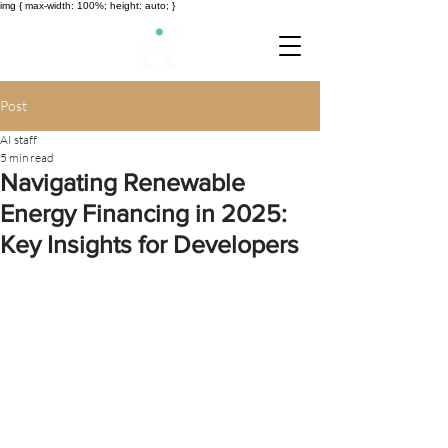
img { max-width: 100%; height: auto; }
Post
AI staff
5 min read
Navigating Renewable
Energy Financing in 2025:
Key Insights for Developers