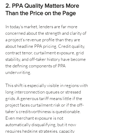
2. PPA Quality Matters More 
Than the Price on the Page
In today’s market, lenders are far more 
concerned about the strength and clarity of 
a project’s revenue profile than they are 
about headline PPA pricing. Credit quality, 
contract tenor, curtailment exposure, grid 
stability, and off-taker history have become 
the defining components of PPA 
underwriting.
This shift is especially visible in regions with 
long interconnection queues or stressed 
grids. A generous tariff means little if the 
project faces curtailment risk or if the off-
taker’s creditworthiness is questionable. 
Even merchant exposure is not 
automatically disqualifying, but it now 
requires hedging strategies, capacity 