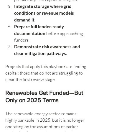
Integrate storage where grid 
conditions or revenue models 
demand it.
Prepare full lender-ready 
documentation
 before approaching 
funders.
Demonstrate risk awareness and 
clear mitigation pathways.
Projects that apply this playbook are finding 
capital; those that do not are struggling to 
clear the first review stage.
Renewables Get Funded—But 
Only on 2025 Terms
The renewable energy sector remains 
highly bankable in 2025, but it is no longer 
operating on the assumptions of earlier 