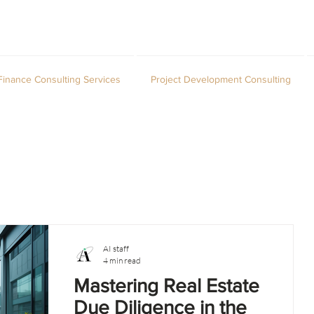
Finance Consulting Services
Project Development Consulting
AI staff
4 min read
Mastering Real Estate
Due Diligence in the