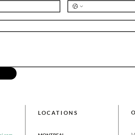
understand the middle market and
renewable energy financing is
invaluable.
LOCATIONS
M
MONTREAL