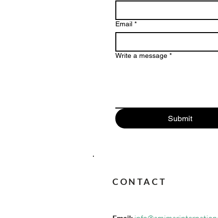
Email
*
Write a message
*
Submit
CONTACT
Email: