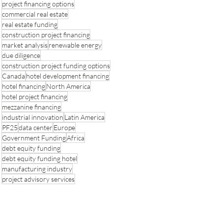
project financing options
commercial real estate
real estate funding
construction project financing
market analysis
renewable energy
due diligence
construction project funding options
Canada
hotel development financing
hotel financing
North America
hotel project financing
mezzanine financing
industrial innovation
Latin America
PF25
data center
Europe
Government Funding
Africa
debt equity funding
debt equity funding hotel
manufacturing industry
project advisory services