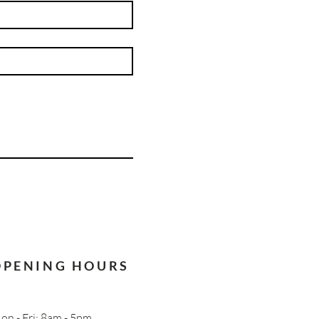
OPENING HOURS
on - Fri: 8am - 5pm