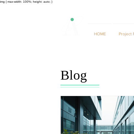
img { max-width: 100%; height: auto; }
HOME
Project 
Blog