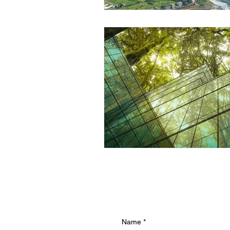
Name
*