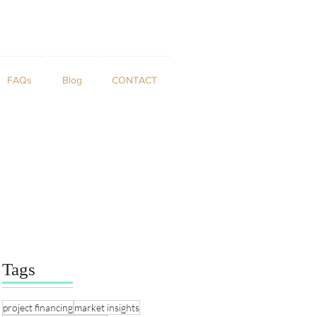
FAQs
Blog
CONTACT
Tags
project financing
market insights