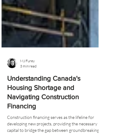
MJ Furey
3 min read
Understanding Canada's
Housing Shortage and
Navigating Construction
Financing
Construction financing serves as the lifeline for
developing new projects, providing the necessary