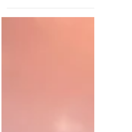
capital to bridge the gap between groundbreaking
and the realization of revenue through sales or
leasing. However, within the context of Canada's
current housing shortage, securing these funds has
become a formidable challenge, compounded by
rising interest rates and stringent lending criteria.