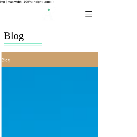
img { max-width: 100%; height: auto; }
Blog
Blog