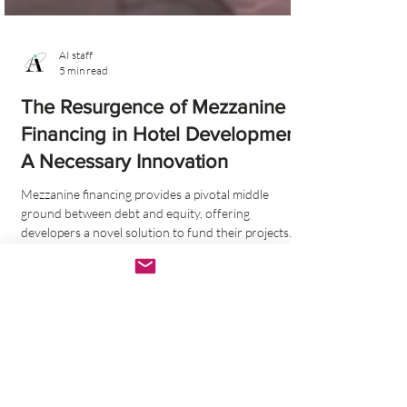
AI staff
5 min read
The Resurgence of Mezzanine
Financing in Hotel Development:
A Necessary Innovation
Mezzanine financing provides a pivotal middle
ground between debt and equity, offering
developers a novel solution to fund their projects.
Tags