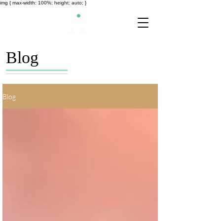
img { max-width: 100%; height: auto; }
Blog
Blog