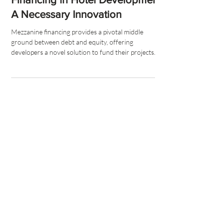
Financing in Hotel Development:
A Necessary Innovation
Mezzanine financing provides a pivotal middle
ground between debt and equity, offering
developers a novel solution to fund their projects.