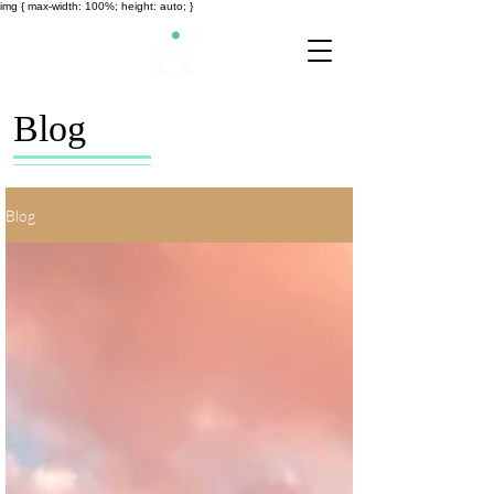
img { max-width: 100%; height: auto; }
Blog
Blog