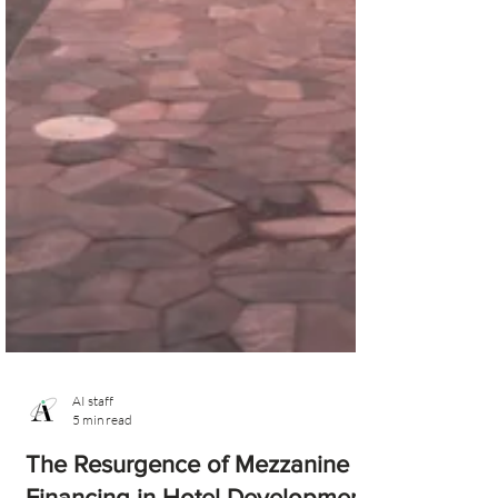
AI staff
5 min read
The Resurgence of Mezzanine