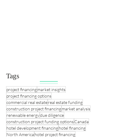
Tags
project financing
market insights
project financing options
commercial real estate
real estate funding
construction project financing
market analysis
renewable energy
due diligence
construction project funding options
Canada
hotel development financing
hotel financing
North America
hotel project financing