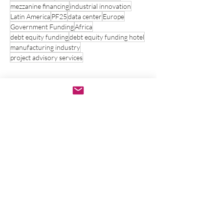
mezzanine financing
industrial innovation
Latin America
PF25
data center
Europe
Government Funding
Africa
debt equity funding
debt equity funding hotel
manufacturing industry
project advisory services
Contact Us
Name
*
Phone
Email
*
Write a message
*